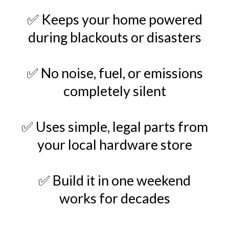
✅ Keeps your home powered
during blackouts or disasters
✅ No noise, fuel, or emissions
completely silent
✅ Uses simple, legal parts from
your local hardware store
✅ Build it in one weekend
works for decades