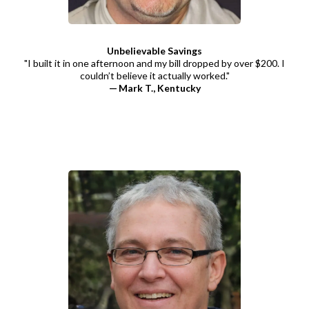
Unbelievable Savings
"I built it in one afternoon and my bill dropped by over $200. I
couldn’t believe it actually worked."
— Mark T., Kentucky