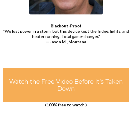
Blackout-Proof
"We lost power in a storm, but this device kept the fridge, lights, and
heater running. Total game-changer."
— Jason M., Montana
Watch the Free Video Before It’s Taken
Down
(100% free to watch.)