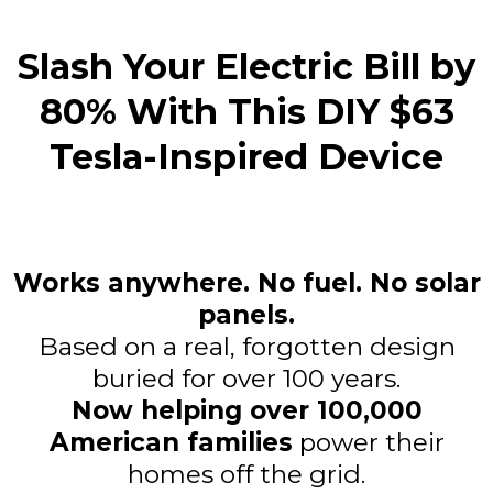
Slash Your Electric Bill by
80% With This DIY $63
Tesla-Inspired Device
Works anywhere. No fuel. No solar
panels.
Based on a real, forgotten design
buried for over 100 years.
Now helping over 100,000
American families
power their
homes off the grid.