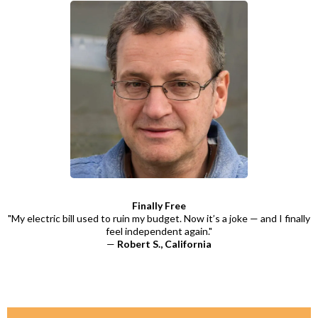
Finally Free
"My electric bill used to ruin my budget. Now it’s a joke — and I finally
feel independent again."
—
Robert S., California