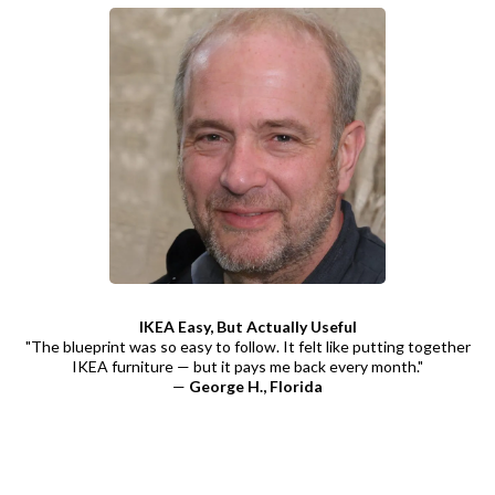
IKEA Easy, But Actually Useful
"The blueprint was so easy to follow. It felt like putting together
IKEA furniture — but it pays me back every month."
—
George H., Florida