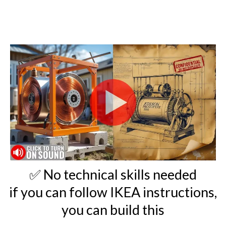
✅ No technical skills needed
if you can follow IKEA instructions,
you can build this