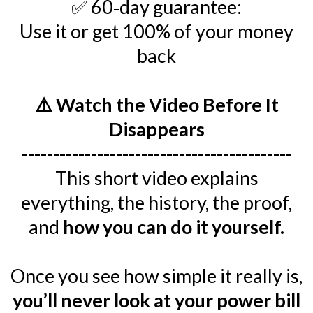
✅ 60‑day guarantee:
Use it or get 100% of your money
back
⚠️ Watch the Video Before It
Disappears
-------------------------------------------
This short video explains
everything, the history, the proof,
and
how you can do it yourself.
Once you see how simple it really is,
you’ll never look at your power bill