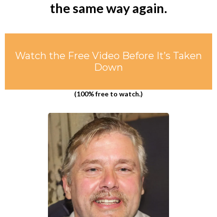
the same way again.
Watch the Free Video Before It’s Taken
Down
(100% free to watch.)